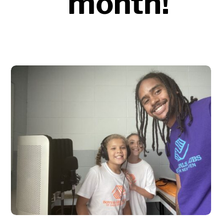
month!