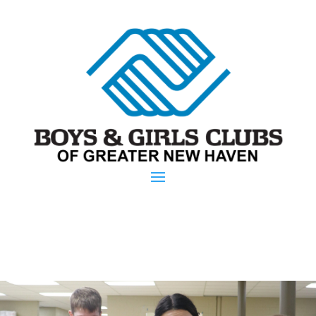
Parent Portal
Donate