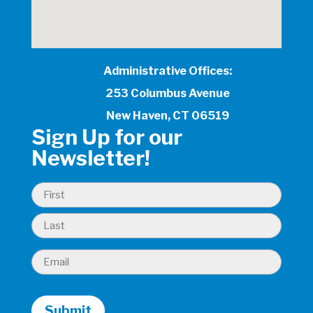
Administrative Offices:
253 Columbus Avenue
New Haven, CT 06519
Sign Up for our
Newsletter!
Name
(Required)
First
Last
Email
(Required)
Submit