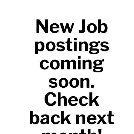
FUTURE for every child and teen we
serve across our region.
New Job
postings
coming
soon.
Check
back next