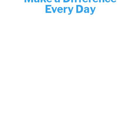
Every Day
Join the Boys & Girls Clubs of Greater
New Haven and help shape brighter
futures. From classrooms to club
operations, your work creates safe,
inspiring spaces for youth to thrive.
Now hiring—discover your next role
today.