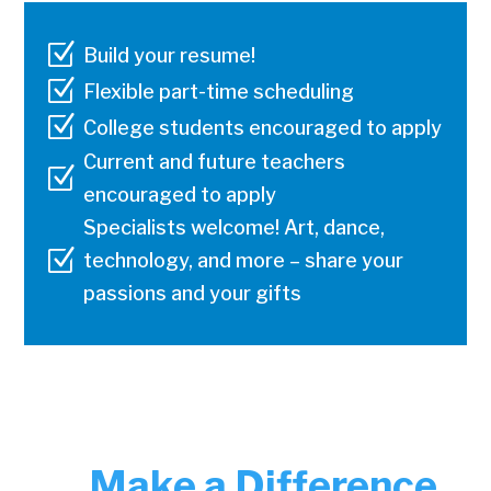
Z
Build your resume!
Z
Flexible part-time scheduling
Z
College students encouraged to apply
Current and future teachers
Z
encouraged to apply
Specialists welcome! Art, dance,
Z
technology, and more – share your
passions and your gifts
Make a Difference