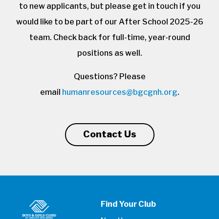
to new applicants, but please get in touch if you
would like to be part of our After School 2025-26
team. Check back for full-time, year-round
positions as well.
Questions? Please
email
humanresources@bgcgnh.org
.
Contact Us
Find Your Club