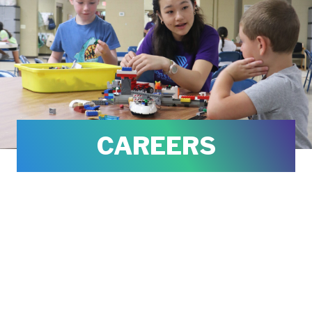
CAREERS
We are always looking for great talent
to join our team. When you join the
Boys & Girls Clubs of Greater New
Haven, you help to ensure a GREAT