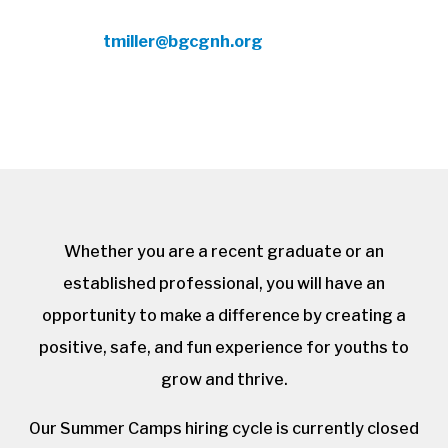
To apply, contact Tameika G. Miller, CEO,
at
tmiller@bgcgnh.org
with resume and
cover letter.
Whether you are a recent graduate or an
established professional, you will have an
opportunity to make a difference by creating a
positive, safe, and fun experience for youths to
grow and thrive.
Our Summer Camps hiring cycle is currently closed