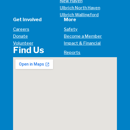
New Haven
Ulbrich North Haven
Ulbrich Wallingford
Get Involved
More
Careers
Safety
Donate
Become a Member
Volunteer
Impact & Financial
Find Us
Reports